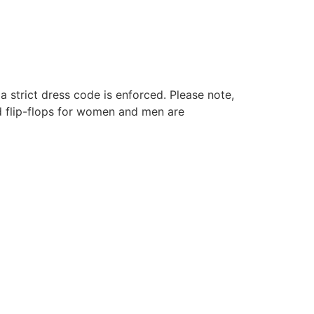
a strict dress code is enforced. Please note,
nd flip-flops for women and men are