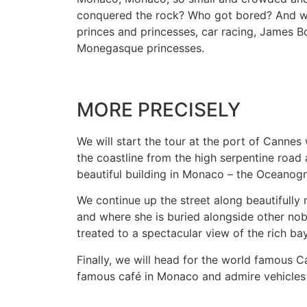
conquered the rock? Who got bored? And who
princes and princesses, car racing, James Bo
Monegasque princesses.
MORE PRECISELY
We will start the tour at the port of Canne
the coastline from the high serpentine road 
beautiful building in Monaco – the Oceano
We continue up the street along beautifully
and where she is buried alongside other nob
treated to a spectacular view of the rich bay
Finally, we will head for the world famous C
famous café in Monaco and admire vehicles o