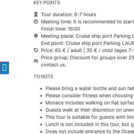
KEY POINTS
Tour duration: 6-7 hours
Meeting time: It is recommended to start
Finish time: 16:00
Meeting place: Cruise ship port Parkin
End point: Cruise ship port Parking LA
Price: 65 € / adult | 35 € / child (ages 7
Price group: Discount for groups over 25
contact us.
TO NOTE
Please bring a water bottle and sun ha
Please consider fitness when choosing 
Monaco includes walking on flat surfac
Guests walk at their discretion on une
This tour is suitable for guests with lim
Lunch is not included in this tour, bu
Does not include entrance to the Ocea