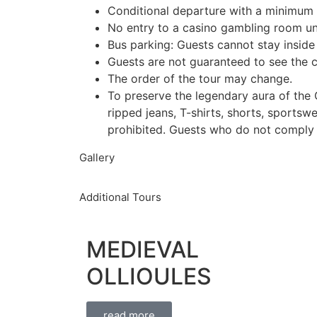
Conditional departure with a minimum o
No entry to a casino gambling room un
Bus parking: Guests cannot stay inside
Guests are not guaranteed to see the c
The order of the tour may change.
To preserve the legendary aura of the C
ripped jeans, T-shirts, shorts, sportsw
prohibited. Guests who do not comply w
Gallery
Additional Tours
MEDIEVAL
OLLIOULES
read more