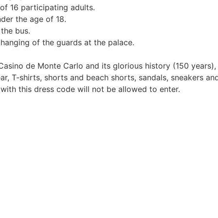
f 16 participating adults.
der the age of 18.
 the bus.
hanging of the guards at the palace.
asino de Monte Carlo and its glorious history (150 years), 
ear, T-shirts, shorts and beach shorts, sandals, sneakers a
ith this dress code will not be allowed to enter.