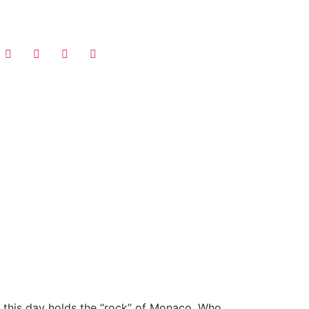
 this day holds the “rock” of Monaco. Who