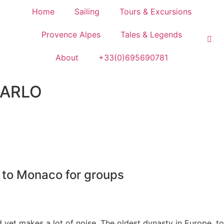
Home
Sailing
Tours & Excursions
Provence Alpes
Tales & Legends
About
+33(0)695690781
ARLO
 to Monaco for groups
et makes a lot of noise. The oldest dynasty in Europe, to