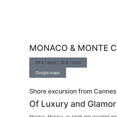
MONACO & MONTE C
65 € / adult | 35 € / child
Google maps
Shore excursion from Cannes
Of Luxury and Glamor
Monaco, Monaco, so small and crowded and y