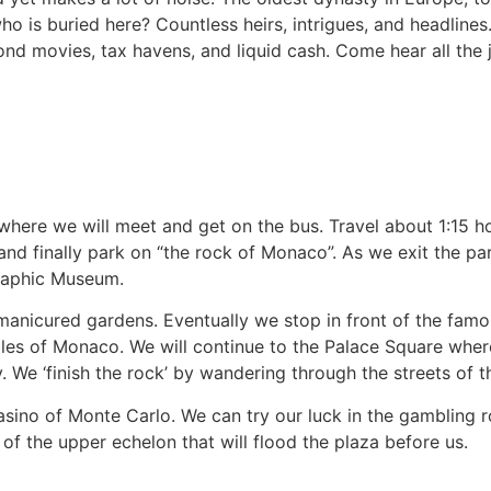
 is buried here? Countless heirs, intrigues, and headlines
nd movies, tax havens, and liquid cash. Come hear all the j
s where we will meet and get on the bus. Travel about 1:15 
and finally park on “the rock of Monaco”. As we exit the pa
graphic Museum.
 manicured gardens. Eventually we stop in front of the fam
les of Monaco. We will continue to the Palace Square wher
. We ‘finish the rock’ by wandering through the streets of t
asino of Monte Carlo. We can try our luck in the gambling r
f the upper echelon that will flood the plaza before us.