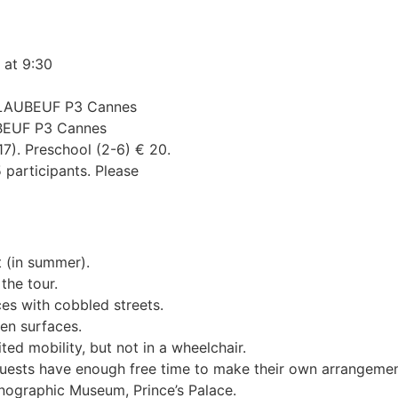
 at 9:30
g LAUBEUF P3 Cannes
UBEUF P3 Cannes
-17). Preschool (2-6) € 20.
 participants. Please
t (in summer).
the tour.
es with cobbled streets.
ven surfaces.
ited mobility, but not in a wheelchair.
t guests have enough free time to make their own arrangemen
nographic Museum, Prince’s Palace.