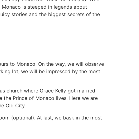
. Monaco is steeped in legends about
uicy stories and the biggest secrets of the
hours to Monaco. On the way, we will observe
rking lot, we will be impressed by the most
ous church where Grace Kelly got married
e the Prince of Monaco lives. Here we are
he Old City.
oom (optional). At last, we bask in the most