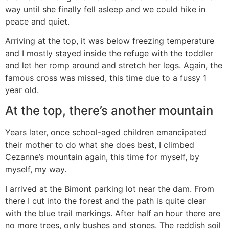
way until she finally fell asleep and we could hike in
peace and quiet.
Arriving at the top, it was below freezing temperature
and I mostly stayed inside the refuge with the toddler
and let her romp around and stretch her legs. Again, the
famous cross was missed, this time due to a fussy 1
year old.
At the top, there’s another mountain
Years later, once school-aged children emancipated
their mother to do what she does best, I climbed
Cezanne’s mountain again, this time for myself, by
myself, my way.
I arrived at the Bimont parking lot near the dam. From
there I cut into the forest and the path is quite clear
with the blue trail markings. After half an hour there are
no more trees, only bushes and stones. The reddish soil