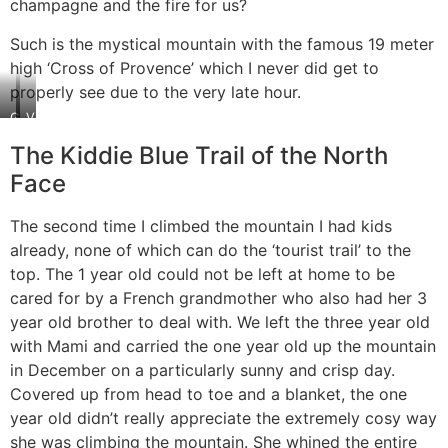
champagne and the fire for us?
Such is the mystical mountain with the famous 19 meter
high ‘Cross of Provence’ which I never did get to
properly see due to the very late hour.
Gift
View
from
from
The Kiddie Blue Trail of the North
the
the
mountain:
“Monks’
Face
Champagne
notch”
The second time I climbed the mountain I had kids
already, none of which can do the ‘tourist trail’ to the
top. The 1 year old could not be left at home to be
cared for by a French grandmother who also had her 3
year old brother to deal with. We left the three year old
with Mami and carried the one year old up the mountain
in December on a particularly sunny and crisp day.
Covered up from head to toe and a blanket, the one
year old didn’t really appreciate the extremely cosy way
she was climbing the mountain. She whined the entire