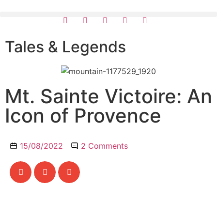
Tales & Legends
Mt. Sainte Victoire: An
Icon of Provence
15/08/2022
2 Comments