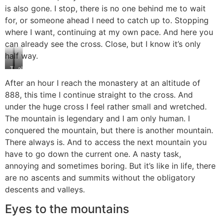
is also gone. I stop, there is no one behind me to wait
for, or someone ahead I need to catch up to. Stopping
where I want, continuing at my own pace. And here you
can already see the cross. Close, but I know it’s only
half way.
The
almost
Cross:
there…
After an hour I reach the monastery at an altitude of
So
888, this time I continue straight to the cross. And
close,
yet
under the huge cross I feel rather small and wretched.
far
The mountain is legendary and I am only human. I
conquered the mountain, but there is another mountain.
There always is. And to access the next mountain you
have to go down the current one. A nasty task,
annoying and sometimes boring. But it’s like in life, there
are no ascents and summits without the obligatory
descents and valleys.
Eyes to the mountains