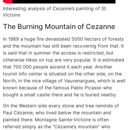
Interesting analysis of Cezanne’s painting of St.
Victoire
The Burning Mountain of Cezanne
In 1989 a huge fire devastated 5000 hectars of forests
and the mountain has still been recovering from that. It
is said that in summer the access is restricted, but
otherwise hikes on top are very popular. It is estimated
that 700 000 people ascend it each year. Another
tourist info center is situated on the other side, on the
North, in the nice village of Vauvenargues, which is well
known because of the famous Pablo Picasso who
bought a small castle there and he is buried nearby.
On the Western side every stone and tree reminds of
Paul Cézanne, who lived below the mountain and
painted there. Montagne Sainte-Victoire is often
referred simply as the “Cézanne’s mountain” who