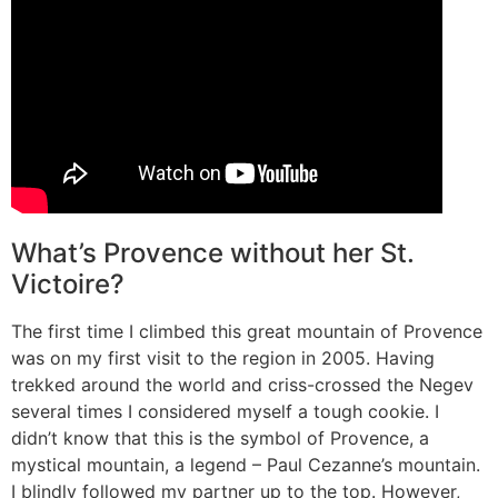
What’s Provence without her St.
Victoire?
The first time I climbed this great mountain of Provence
was on my first visit to the region in 2005. Having
trekked around the world and criss-crossed the Negev
several times I considered myself a tough cookie. I
didn’t know that this is the symbol of Provence, a
mystical mountain, a legend – Paul Cezanne’s mountain.
I blindly followed my partner up to the top. However,