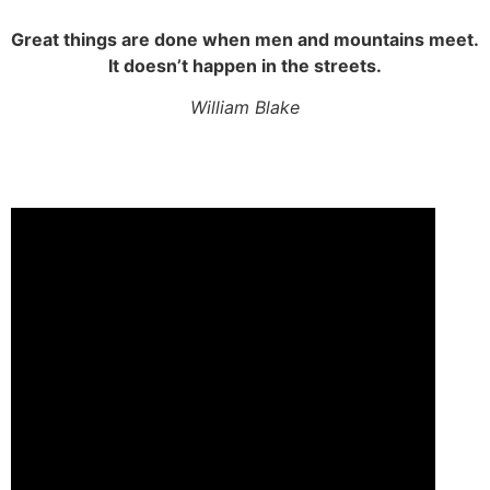
Great things are done when men and mountains meet.
It doesn’t happen in the streets.
William Blake