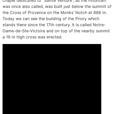
chapel dedicated to “Sainte Venture”, as the mountain
was once also called, was built just below the summit of
the Cross of Provence on the Monks’ Notch at 888 m.
Today we can see the building of the Priory which
stands there since the 17th century. It is called Notre-
Dame-de-Ste-Victoire and on top of the nearby summit
a 19 m high cross was erected.