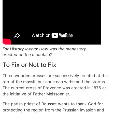
For History lovers: How was the monastery
erected on the mountain?
To Fix or Not to Fix
Three wooden crosses are successively erected at the
top of the massif, but none can withstand the storms.
The current cross of Provence was erected in 1875 at
the initiative of Father Meissonnier.
The parish priest of Rousset wants to thank God for
protecting the region from the Prussian invasion and