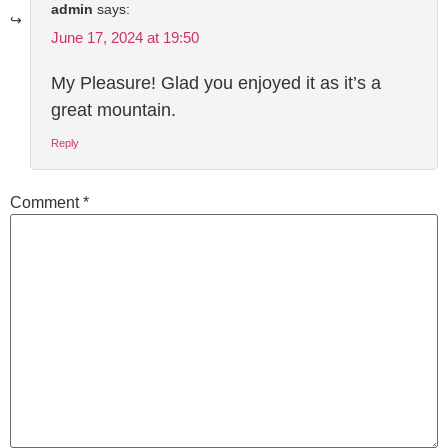
admin
says:
June 17, 2024 at 19:50
My Pleasure! Glad you enjoyed it as it’s a
great mountain.
Reply
Comment
*