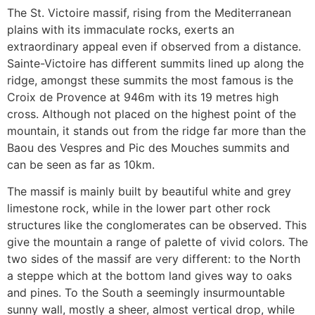
The St. Victoire massif, rising from the Mediterranean
plains with its immaculate rocks, exerts an
extraordinary appeal even if observed from a distance.
Sainte-Victoire has different summits lined up along the
ridge, amongst these summits the most famous is the
Croix de Provence at 946m with its 19 metres high
cross. Although not placed on the highest point of the
mountain, it stands out from the ridge far more than the
Baou des Vespres and Pic des Mouches summits and
can be seen as far as 10km.
The massif is mainly built by beautiful white and grey
limestone rock, while in the lower part other rock
structures like the conglomerates can be observed. This
give the mountain a range of palette of vivid colors. The
two sides of the massif are very different: to the North
a steppe which at the bottom land gives way to oaks
and pines. To the South a seemingly insurmountable
sunny wall, mostly a sheer, almost vertical drop, while