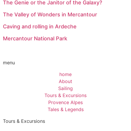
The Genie or the Janitor of the Galaxy?
The Valley of Wonders in Mercantour
Caving and rolling in Ardeche
Mercantour National Park
menu
home
About
Sailing
Tours & Excursions
Provence Alpes
Tales & Legends
Tours & Excursions