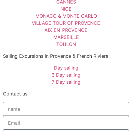
CANNES
NICE
MONACO & MONTE CARLO
VILLAGE TOUR OF PROVENCE
AIX-EN-PROVENCE
MARSEILLE
TOULON
Sailing Excursions in Provence & French Riviera:
Day sailing
3 Day sailing
7 Day sailing
Contact us