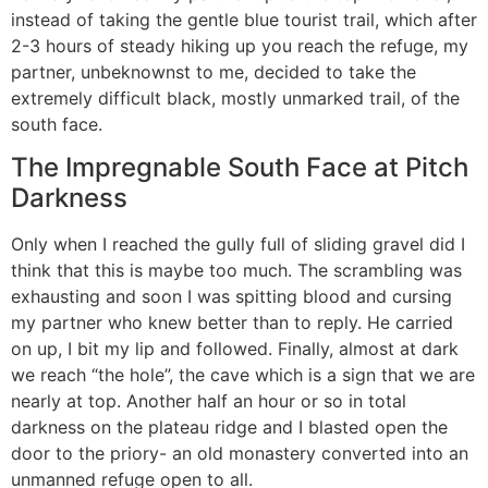
instead of taking the gentle blue tourist trail, which after
2-3 hours of steady hiking up you reach the refuge, my
partner, unbeknownst to me, decided to take the
extremely difficult black, mostly unmarked trail, of the
south face.
The Impregnable South Face at Pitch
Darkness
Only when I reached the gully full of sliding gravel did I
think that this is maybe too much. The scrambling was
exhausting and soon I was spitting blood and cursing
my partner who knew better than to reply. He carried
on up, I bit my lip and followed. Finally, almost at dark
we reach “the hole”, the cave which is a sign that we are
nearly at top. Another half an hour or so in total
darkness on the plateau ridge and I blasted open the
door to the priory- an old monastery converted into an
unmanned refuge open to all.