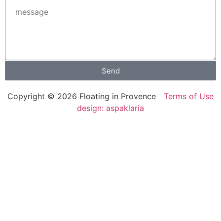
Send
Copyright © 2026 Floating in Provence
Terms of Use
design: aspaklaria