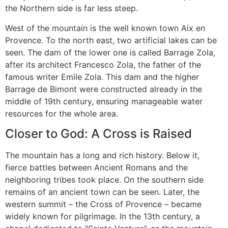
the Northern side is far less steep.
West of the mountain is the well known town Aix en
Provence. To the north east, two artificial lakes can be
seen. The dam of the lower one is called Barrage Zola,
after its architect Francesco Zola, the father of the
famous writer Emile Zola. This dam and the higher
Barrage de Bimont were constructed already in the
middle of 19th century, ensuring manageable water
resources for the whole area.
Closer to God: A Cross is Raised
The mountain has a long and rich history. Below it,
fierce battles between Ancient Romans and the
neighboring tribes took place. On the southern side
remains of an ancient town can be seen. Later, the
western summit – the Cross of Provence – became
widely known for pilgrimage. In the 13th century, a