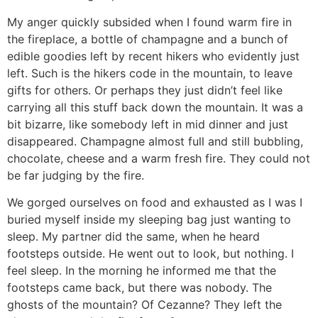
My anger quickly subsided when I found warm fire in
the fireplace, a bottle of champagne and a bunch of
edible goodies left by recent hikers who evidently just
left. Such is the hikers code in the mountain, to leave
gifts for others. Or perhaps they just didn’t feel like
carrying all this stuff back down the mountain. It was a
bit bizarre, like somebody left in mid dinner and just
disappeared. Champagne almost full and still bubbling,
chocolate, cheese and a warm fresh fire. They could not
be far judging by the fire.
We gorged ourselves on food and exhausted as I was I
buried myself inside my sleeping bag just wanting to
sleep. My partner did the same, when he heard
footsteps outside. He went out to look, but nothing. I
feel sleep. In the morning he informed me that the
footsteps came back, but there was nobody. The
ghosts of the mountain? Of Cezanne? They left the