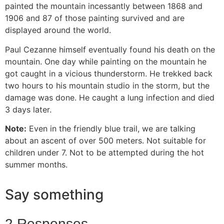
painted the mountain incessantly between 1868 and
1906 and 87 of those painting survived and are
displayed around the world.
Paul Cezanne himself eventually found his death on the
mountain. One day while painting on the mountain he
got caught in a vicious thunderstorm. He trekked back
two hours to his mountain studio in the storm, but the
damage was done. He caught a lung infection and died
3 days later.
Note:
Even in the friendly blue trail, we are talking
about an ascent of over 500 meters. Not suitable for
children under 7. Not to be attempted during the hot
summer months.
Say something
2 Responses