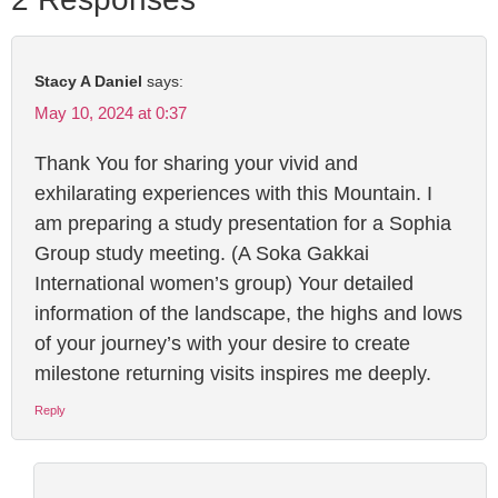
Stacy A Daniel
says:
May 10, 2024 at 0:37
Thank You for sharing your vivid and
exhilarating experiences with this Mountain. I
am preparing a study presentation for a Sophia
Group study meeting. (A Soka Gakkai
International women’s group) Your detailed
information of the landscape, the highs and lows
of your journey’s with your desire to create
milestone returning visits inspires me deeply.
Reply