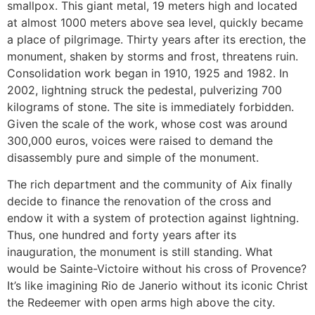
smallpox. This giant metal, 19 meters high and located
at almost 1000 meters above sea level, quickly became
a place of pilgrimage. Thirty years after its erection, the
monument, shaken by storms and frost, threatens ruin.
Consolidation work began in 1910, 1925 and 1982. In
2002, lightning struck the pedestal, pulverizing 700
kilograms of stone. The site is immediately forbidden.
Given the scale of the work, whose cost was around
300,000 euros, voices were raised to demand the
disassembly pure and simple of the monument.
The rich department and the community of Aix finally
decide to finance the renovation of the cross and
endow it with a system of protection against lightning.
Thus, one hundred and forty years after its
inauguration, the monument is still standing. What
would be Sainte-Victoire without his cross of Provence?
It’s like imagining Rio de Janerio without its iconic Christ
the Redeemer with open arms high above the city.