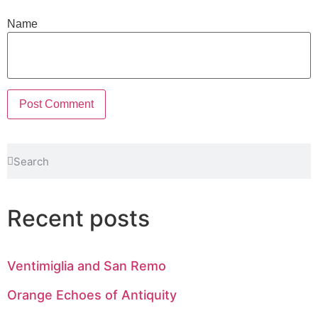
Name
Recent posts
Ventimiglia and San Remo
Orange Echoes of Antiquity